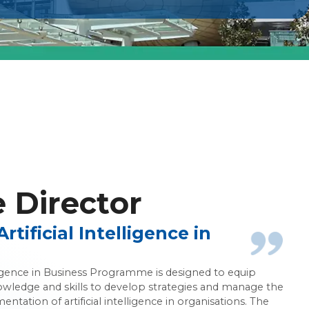
ce in Business
Director
tificial Intelligence in
elligence in Business Programme is designed to equip
owledge and skills to develop strategies and manage the
ntation of artificial intelligence in organisations. The