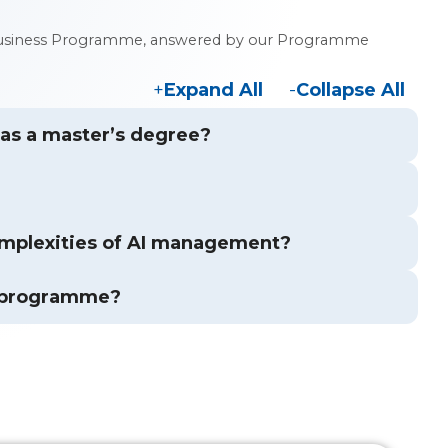
 in Business Programme, answered by our Programme
Expand All
Collapse All
s as a master’s degree?
mplexities of AI management?
s programme?