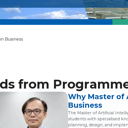
icial Intelligen
 in Business
ds from Programme 
Why Master of Ar
Business
The Master of Artificial Int
students with specialised kn
planning, design, and impleme