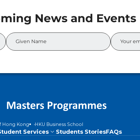
of Hong Kong
HKU Business School
Student Services
Students Stories
FAQs