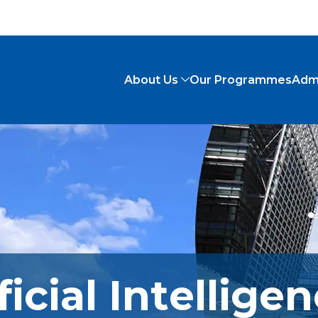
About Us
Our Programmes
Adm
ficial Intellige