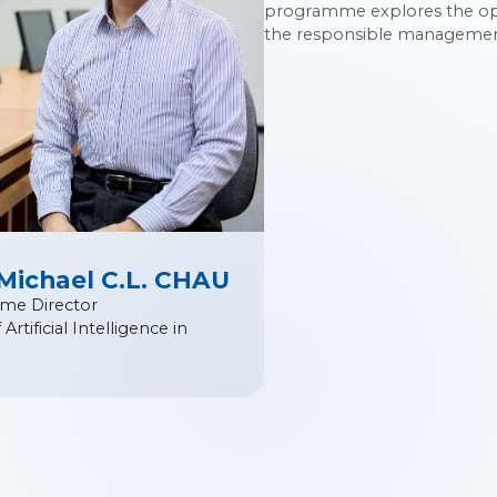
programme explores the oppo
the responsible management 
 Michael C.L. CHAU
me Director
Artificial Intelligence in