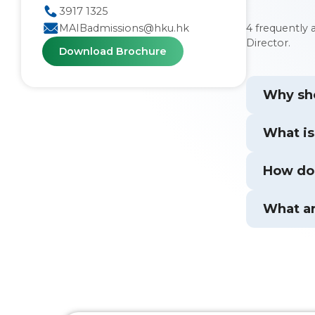
3917 1325
4 frequently
MAIBadmissions@hku.hk
Director.
Download Brochure
Why sho
What is
How doe
What ar