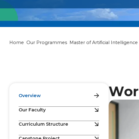
Master of Artif
Home
Our Programmes
Master of Artificial Intelligence
Wor
Overview
Our Faculty
Curriculum Structure
Capstone Project