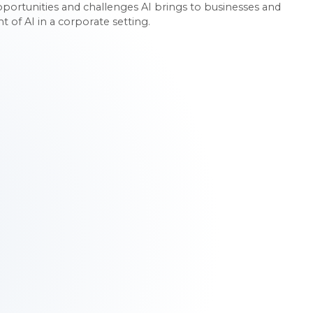
rtunities and challenges AI brings to businesses and
of AI in a corporate setting.