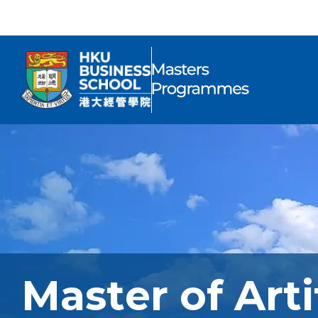
Master of Arti