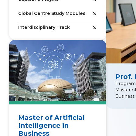
Global Centre Study Modules
Interdisciplinary Track
Prof.
Program
Master of 
Business
Master of Artificial
Intelligence in
Business