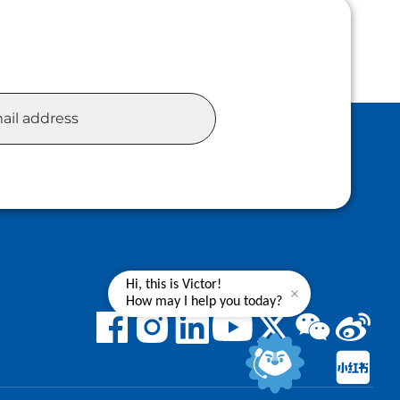
Hi, this is Victor!
How may I help you today?