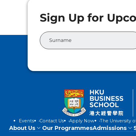
Events
Contact Us
Apply Now
The University 
About Us
Our Programmes
Admissions