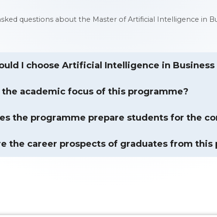
 asked questions about the Master of Artificial Intelligence
uld I choose Artificial Intelligence in Busines
 the academic focus of this programme?
s the programme prepare students for the co
e the career prospects of graduates from thi