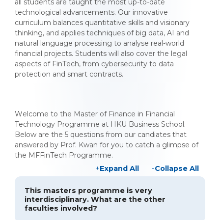
all students are taught the most up-to-date
technological advancements. Our innovative
curriculum balances quantitative skills and visionary
thinking, and applies techniques of big data, AI and
natural language processing to analyse real-world
financial projects. Students will also cover the legal
aspects of FinTech, from cybersecurity to data
protection and smart contracts.
Welcome to the Master of Finance in Financial
Technology Programme at HKU Business School.
Below are the 5 questions from our candiates that
answered by Prof. Kwan for you to catch a glimpse of
the MFFinTech Programme.
Expand All
Collapse All
This masters programme is very
interdisciplinary. What are the other
faculties involved?