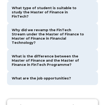
What type of student is suitable to
study the Master of Finance in
FinTech?
Why did we revamp the FinTech
Stream under the Master of Finance to
Master of Finance in Financial
Technology?
What is the difference between the
Master of Finance and the Master of
Finance in FinTech Programme?
What are the job opportunities?