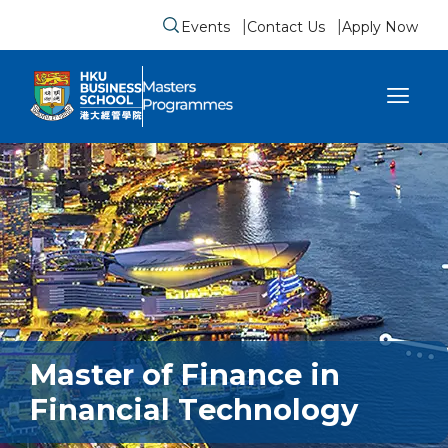
Events
Contact Us
Apply Now
Submit search form
se sidebar menu
Master of Finance in
Financial Technology