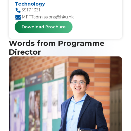
Technology
3917 1331
MFFTadmissions@hku.hk
Download Brochure
Words from Programme
Director