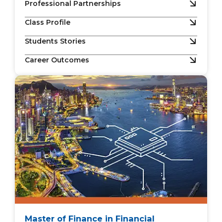
Professional Partnerships
Class Profile
Students Stories
Career Outcomes
Master of Finance in Financial