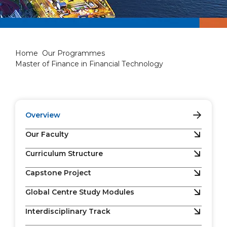
Master of Finance in Financi
Home
Our Programmes
Master of Finance in Financial Technology
Overview
Our Faculty
Curriculum Structure
Capstone Project
Global Centre Study Modules
Interdisciplinary Track