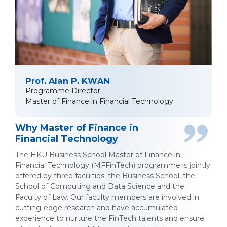
Prof. Alan P. KWAN
Programme Director
Master of Finance in Financial Technology
Why Master of Finance in
Financial Technology
The HKU Business School Master of Finance in
Financial Technology (MFFinTech) programme is jointly
offered by three faculties: the Business School, the
School of Computing and Data Science and the
Faculty of Law. Our faculty members are involved in
cutting-edge research and have accumulated
experience to nurture the FinTech talents and ensure