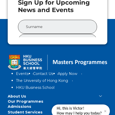
Events
Contact Us
Apply Now
The University of Hong Kong
HKU Business School
About Us
Our Programmes
Admissions
Hi, this is Victor!
Student Services
How may I help you today?