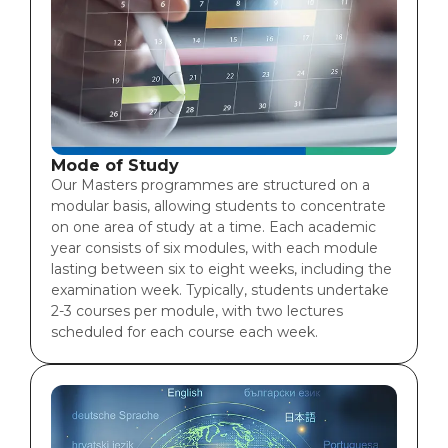
Mode of Study
Our Masters programmes are structured on a
modular basis, allowing students to concentrate
on one area of study at a time. Each academic
year consists of six modules, with each module
lasting between six to eight weeks, including the
examination week. Typically, students undertake
2-3 courses per module, with two lectures
scheduled for each course each week.