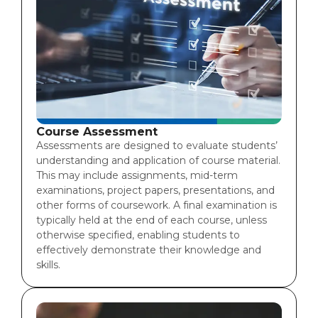
Course Assessment
Assessments are designed to evaluate students’
understanding and application of course material.
This may include assignments, mid-term
examinations, project papers, presentations, and
other forms of coursework. A final examination is
typically held at the end of each course, unless
otherwise specified, enabling students to
effectively demonstrate their knowledge and
skills.