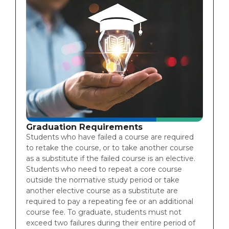
Graduation Requirements
Students who have failed a course are required
to retake the course, or to take another course
as a substitute if the failed course is an elective.
Students who need to repeat a core course
outside the normative study period or take
another elective course as a substitute are
required to pay a repeating fee or an additional
course fee. To graduate, students must not
exceed two failures during their entire period of