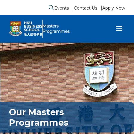
Events
Contact Us
Apply Now
Submit search form
se sidebar menu
Our Masters
Programmes