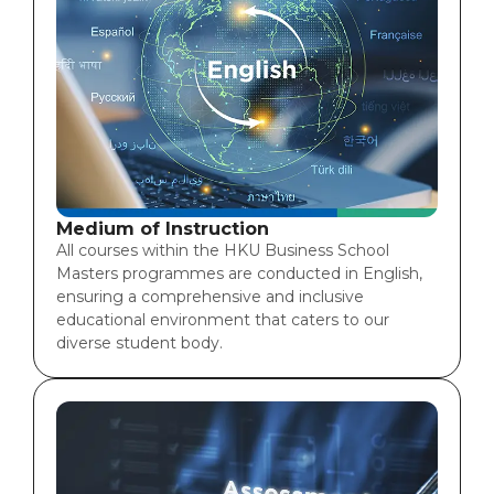
Medium of Instruction
All courses within the HKU Business School
Masters programmes are conducted in English,
ensuring a comprehensive and inclusive
educational environment that caters to our
diverse student body.