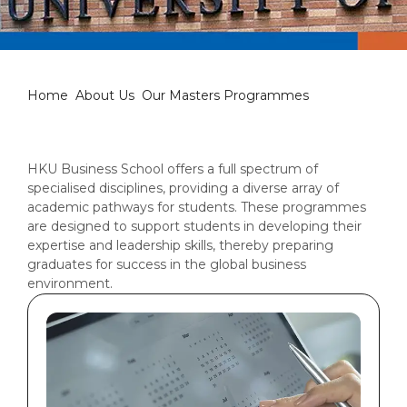
Our Masters Programmes
Home
About Us
Our Masters Programmes
HKU Business School offers a full spectrum of
specialised disciplines, providing a diverse array of
academic pathways for students. These programmes
are designed to support students in developing their
expertise and leadership skills, thereby preparing
graduates for success in the global business
environment.