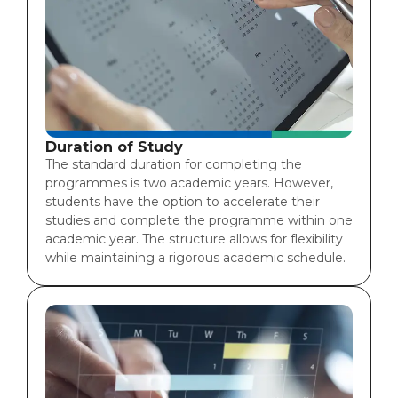
Duration of Study
The standard duration for completing the
programmes is two academic years. However,
students have the option to accelerate their
studies and complete the programme within one
academic year. The structure allows for flexibility
while maintaining a rigorous academic schedule.