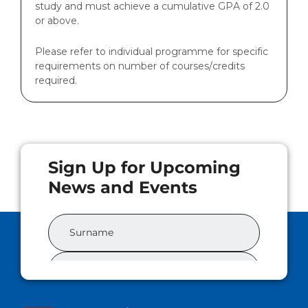
study and must achieve a cumulative GPA of 2.0
or above.
Please refer to individual programme for specific
requirements on number of courses/credits
required.