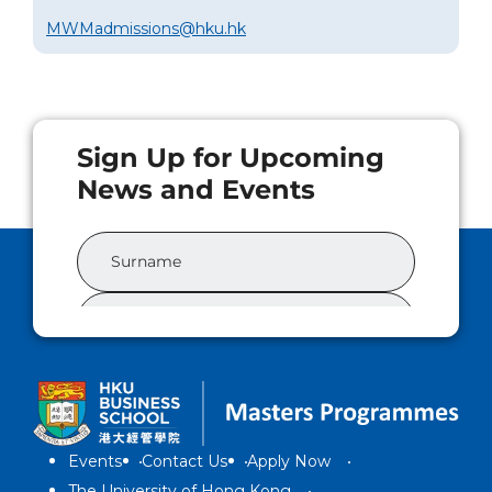
MWMadmissions@hku.hk
Events
Contact Us
Apply Now
The University of Hong Kong