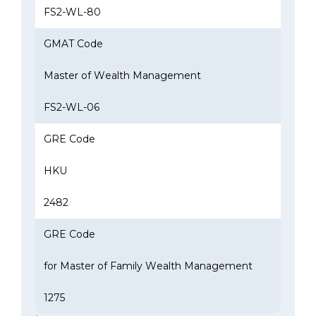
FS2-WL-80
GMAT Code
Master of Wealth Management
FS2-WL-06
GRE Code
HKU
2482
GRE Code
for Master of Family Wealth Management
1275