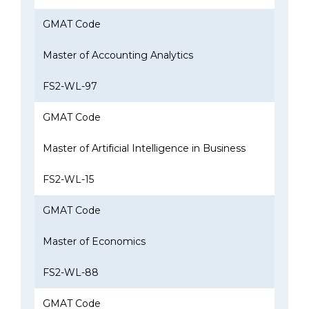
GMAT Code
Master of Accounting Analytics
FS2-WL-97
GMAT Code
Master of Artificial Intelligence in Business
FS2-WL-15
GMAT Code
Master of Economics
FS2-WL-88
GMAT Code