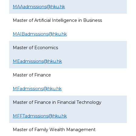
MAAadmissions@hku.hk
Master of Artificial Intelligence in Business
MAIBadmissions@hku.hk
Master of Economics
MEadmissions@hku.hk
Master of Finance
MFadmissions@hku.hk
Master of Finance in Financial Technology
MFFTadmissions@hku.hk
Master of Family Wealth Management