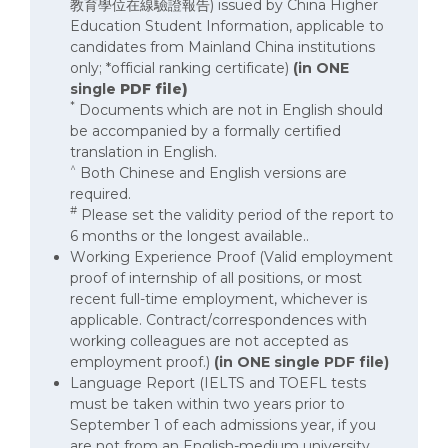
教育學位在線驗證報告) issued by China Higher
Education Student Information, applicable to
candidates from Mainland China institutions
only; *official ranking certificate)
(in ONE
single
PDF file)
*
Documents which are not in English should
be accompanied by a formally certified
translation in English.
^
Both Chinese and English versions are
required.
#
Please set the validity period of the report to
6 months or the longest available..
Working Experience Proof (Valid employment
proof of internship of all positions, or most
recent full-time employment, whichever is
applicable. Contract/correspondences with
working colleagues are not accepted as
employment proof.)
(in ONE single PDF file)
Language Report (IELTS and TOEFL tests
must be taken within two years prior to
September 1 of each admissions year, if you
are not from an English-medium university.