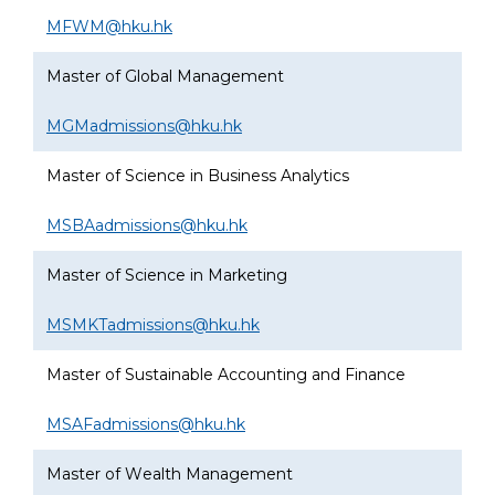
MFWM@hku.hk
Master of Global Management
MGMadmissions@hku.hk
Master of Science in Business Analytics
MSBAadmissions@hku.hk
Master of Science in Marketing
MSMKTadmissions@hku.hk
Master of Sustainable Accounting and Finance
MSAFadmissions@hku.hk
Master of Wealth Management