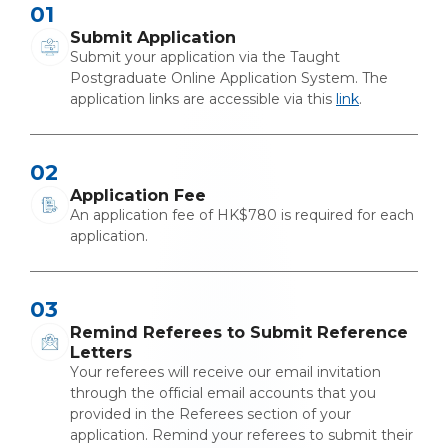
01
Submit Application
Submit your application via the Taught
Postgraduate Online Application System. The
application links are accessible via this
link
.
02
Application Fee
An application fee of HK$780 is required for each
application.
03
Remind Referees to Submit Reference
Letters
Your referees will receive our email invitation
through the official email accounts that you
provided in the Referees section of your
application. Remind your referees to submit their