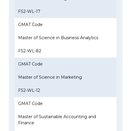
FS2-WL-17
GMAT Code
Master of Science in Business Analytics
FS2-WL-82
GMAT Code
Master of Science in Marketing
FS2-WL-12
GMAT Code
Master of Sustainable Accounting and
Finance