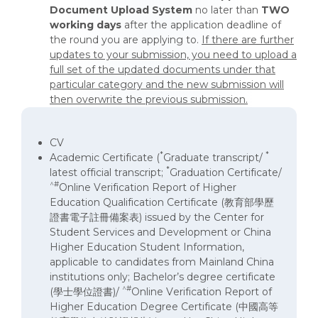
Document
Upload System
no later than
TWO
working days
after the application deadline of
the round you are applying to.
If there are further
updates to your submission, you need to upload a
full set of the updated documents under that
particular category and the new submission will
then overwrite the previous submission.
CV
*
*
Academic Certificate (
Graduate transcript/
*
latest official transcript;
Graduation Certificate/
^#
Online Verification Report of Higher
Education Qualification Certificate (教育部學歷
證書電子註冊備案表) issued by the Center for
Student Services and Development or China
Higher Education Student Information,
applicable to candidates from Mainland China
institutions only; Bachelor’s degree certificate
^#
(學士學位證書)/
Online Verification Report of
Higher Education Degree Certificate (中國高等