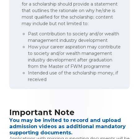
for a scholarship should provide a statement
that outlines the rationale on why he/she is
most qualified for the scholarship; content
may include but not limited to:
Past contribution to society and/or wealth
management industry development
How your career aspiration may contribute
to society and/or wealth management
industry development after graduation
from the Master of FWM programme
Intended use of the scholarship money, if
received
Important Note
You may be invited to record and upload
admission videos as additional mandatory
supporting documents.
Applications with missing supporting documents will be