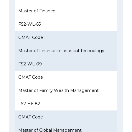
Master of Finance
FS2-WL-65
GMAT Code
Master of Finance in Financial Technology
FS2-WL-09
GMAT Code
Master of Family Wealth Management
FS2-H6-82
GMAT Code
Master of Global Management