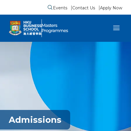
Events
Contact Us
Apply Now
Submit search form
se sidebar menu
Admissions