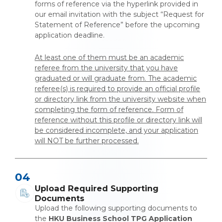
forms of reference via the hyperlink provided in
our email invitation with the subject “Request for
Statement of Reference” before the upcoming
application deadline.
At least one of them must be an academic
referee from the university that you have
graduated or will graduate from. The academic
referee(s) is required to provide an official profile
or directory link from the university website when
completing the form of reference. Form of
reference without this profile or directory link will
be considered incomplete, and your application
will NOT be further processed.
04
Upload Required Supporting
Documents
Upload the following supporting documents to
the
HKU Business School TPG Application