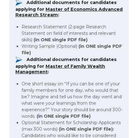
Additional documents for candidates
applying for
Master of Economics Advanced
Research Stream
:
Research Statement (2-page Research
Statement on field of interests and relevant
skills)
(in ONE
single PDF file)
Writing Sample (Optional)
(in ONE single PDF
file)
Additional documents for candidates
applying for
Master of Family Wealth
Management
:
One short essay on “If you can be one of your
family members for one day, who would that
be? Imagine and tell us how the day went and
what were your learnings from the
experience?” Your story should be around 300-
words.
(in ONE single PDF file)
Optional Statement for Scholarship Applicants
(max 300 words)
(in ONE single PDF file):
Candidates who would like to be considered