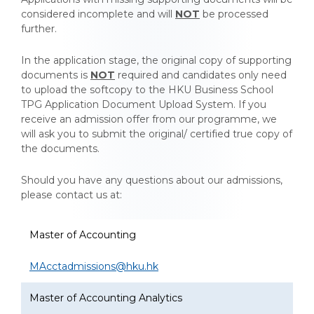
considered incomplete and will
NOT
be processed
further.
In the application stage, the original copy of supporting
documents is
NOT
required and candidates only need
to upload the softcopy to the HKU Business School
TPG Application Document Upload System. If you
receive an admission offer from our programme, we
will ask you to submit the original/ certified true copy of
the documents.
Should you have any questions about our admissions,
please contact us at:
Questions about our admissions
Master of Accounting
MAcctadmissions@hku.hk
Master of Accounting Analytics