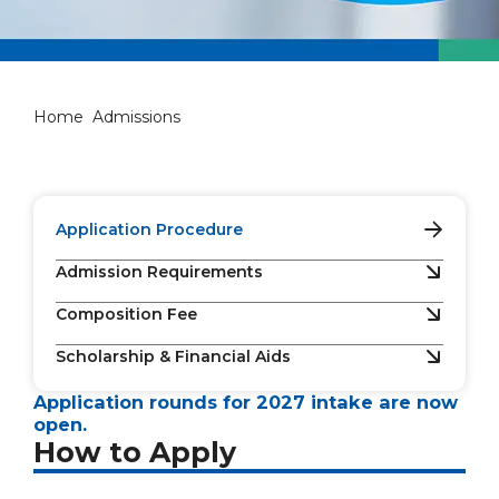
Admissions
Home
Admissions
Application Procedure
Admission Requirements
Composition Fee
Scholarship & Financial Aids
Application rounds for 2027 intake are now
open.
How to Apply