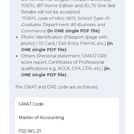
TOEFL iBT Home Edition and IELTS One Skill
Retake will not be accepted.
*TOEFL code of HKU: 9671; School Type: 01-
Graduate; Department: 82-Business and
Commerce)
(in ONE single PDF file)
Photo Identification (Passport (page with
photo) / ID Card / Exit-Entry Permit, etc.)
(in
ONE single
PDF file)
Others (Personal statement; GMAT/ GRE
score report; Certificates of Professional
qualifications e.g. ACCA, CFA, CPA; etc.)
(in
ONE single PDF file)
The GMAT and GRE code are as follows:
The GMAT and GRE code are as follows
GMAT Code
Master of Accounting
FS2-WL-21