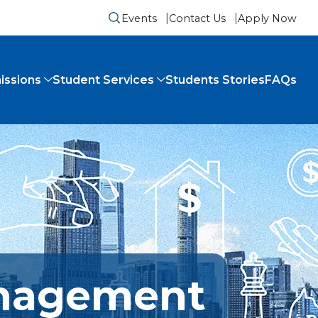
Events
Contact Us
Apply Now
Submit search form
issions
Student Services
Students Stories
FAQs
anagement