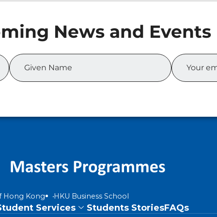
of Hong Kong
HKU Business School
Student Services
Students Stories
FAQs