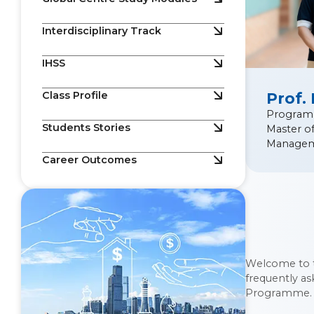
Interdisciplinary Track
IHSS
Class Profile
Prof.
Program
Students Stories
Master o
Manage
Career Outcomes
Welcome to 
frequently a
Programme.