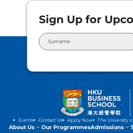
Events
Contact Us
Apply Now
The University 
About Us
Our Programmes
Admissions