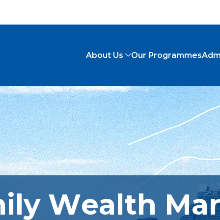
About Us
Our Programmes
Adm
mily Wealth M