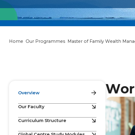
Master of Fam
Home
Our Programmes
Master of Family Wealth Man
Wor
Overview
Our Faculty
Curriculum Structure
Global Centre Study Modules