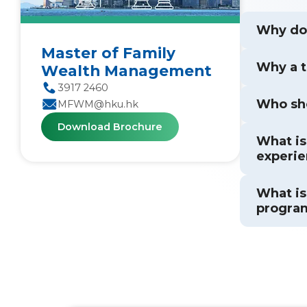
Why doe
Master of Family
Why a 
Wealth Management
3917 2460
Who sh
MFWM@hku.hk
Download Brochure
What is
experie
What is
progra