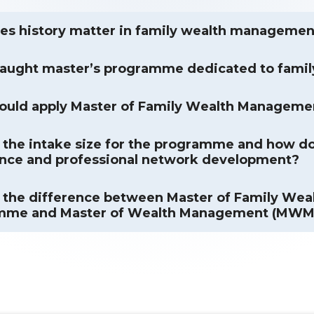
s history matter in family wealth managemen
taught master’s programme dedicated to fami
ould apply Master of Family Wealth Manageme
 the intake size for the programme and how doe
nce and professional network development?
 the difference between Master of Family W
mme and Master of Wealth Management (MW