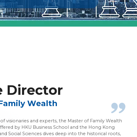
nagement
Director
Family Wealth
f visionaries and experts, the Master of Family Wealth
ered by HKU Business School and the Hong Kong
and Social Sciences dives deep into the historical roots,