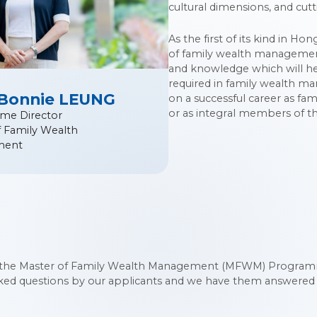
cultural dimensions, and cutt
As the first of its kind in H
of family wealth management.
and knowledge which will he
required in family wealth m
 Bonnie LEUNG
on a successful career as fam
or as integral members of th
me Director
f Family Wealth
ment
the Master of Family Wealth Management (MFWM) Programme
sked questions by our applicants and we have them answered