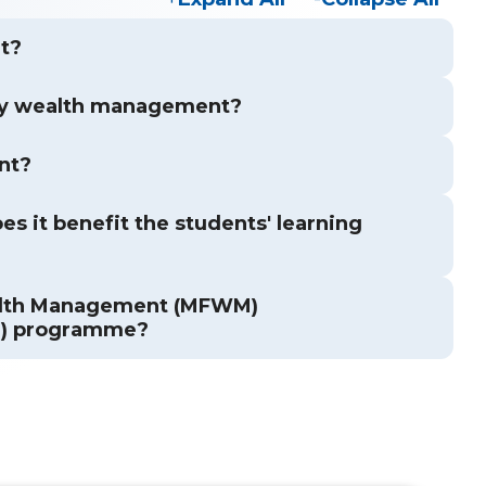
t?
ly wealth management?
nt?
s it benefit the students' learning
ealth Management (MFWM)
M) programme?