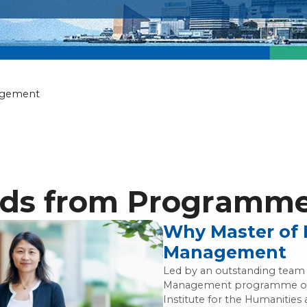
ily Wealth Ma
agement
ds from Programme 
Why Master of 
Management
Led by an outstanding team o
Management programme off
Institute for the Humanities 