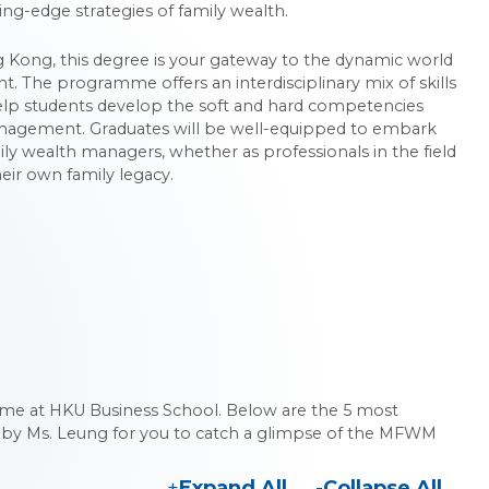
ing-edge strategies of family wealth.
ong Kong, this degree is your gateway to the dynamic world
 The programme offers an interdisciplinary mix of skills
lp students develop the soft and hard competencies
anagement. Graduates will be well-equipped to embark
ily wealth managers, whether as professionals in the field
eir own family legacy.
 at HKU Business School. Below are the 5 most
 by Ms. Leung for you to catch a glimpse of the MFWM
Expand All
Collapse All