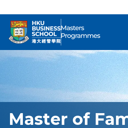
Master of Fa