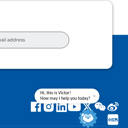
Hi, this is Victor!
How may I help you today?