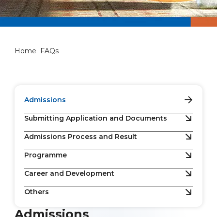
FAQs
Home
FAQs
Admissions
Submitting Application and Documents
Admissions Process and Result
Programme
Career and Development
Others
Admissions