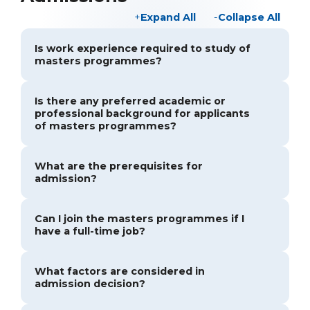
Expand All
Collapse All
Is work experience required to study of
masters programmes?
Is there any preferred academic or
professional background for applicants
of masters programmes?
What are the prerequisites for
admission?
Can I join the masters programmes if I
have a full-time job?
What factors are considered in
admission decision?