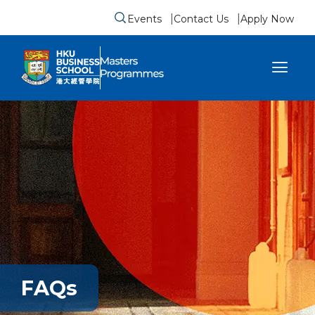
Events
Contact Us
Apply Now
Submit search form
se sidebar menu
FAQs