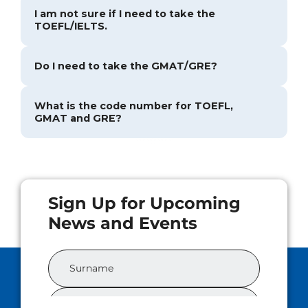
I am not sure if I need to take the
TOEFL/IELTS.
Do I need to take the GMAT/GRE?
What is the code number for TOEFL,
GMAT and GRE?