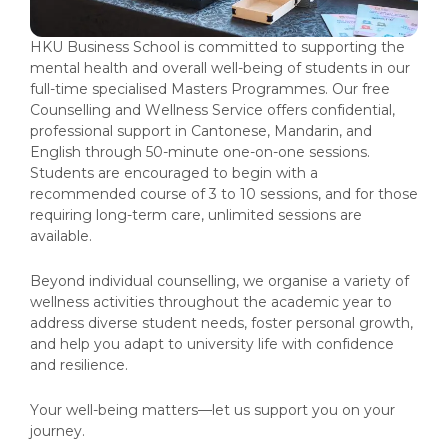
HKU Business School is committed to supporting the
mental health and overall well-being of students in our
full-time specialised Masters Programmes. Our free
Counselling and Wellness Service offers confidential,
professional support in Cantonese, Mandarin, and
English through 50-minute one-on-one sessions.
Students are encouraged to begin with a
recommended course of 3 to 10 sessions, and for those
requiring long-term care, unlimited sessions are
available.
Beyond individual counselling, we organise a variety of
wellness activities throughout the academic year to
address diverse student needs, foster personal growth,
and help you adapt to university life with confidence
and resilience.
Your well-being matters—let us support you on your
journey.