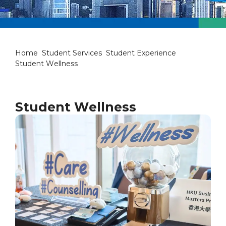
Student Wellness
Home
Student Services
Student Experience
Student Wellness
Student Wellness