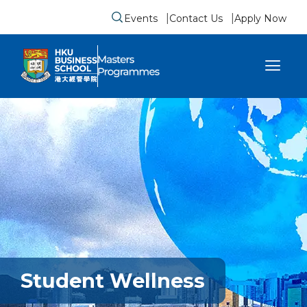
Events
Contact Us
Apply Now
Submit search form
se sidebar menu
Student Wellness