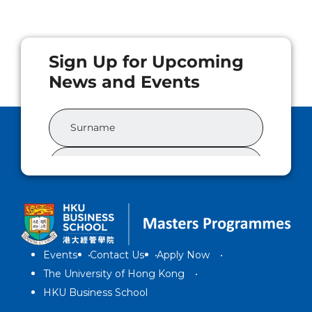
Events
Contact Us
Apply Now
The University of Hong Kong
HKU Business School