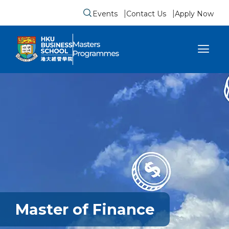
Events
Contact Us
Apply Now
Submit search form
se sidebar menu
Master of Finance