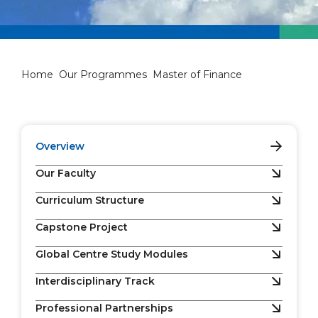
Master of Finance
Home
Our Programmes
Master of Finance
Overview
Our Faculty
Curriculum Structure
Capstone Project
Global Centre Study Modules
Interdisciplinary Track
Professional Partnerships