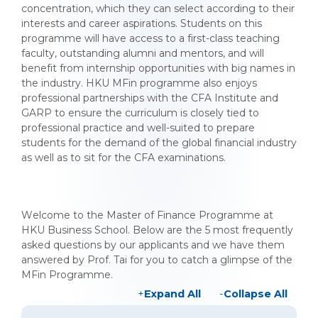
concentration, which they can select according to their
interests and career aspirations. Students on this
programme will have access to a first-class teaching
faculty, outstanding alumni and mentors, and will
benefit from internship opportunities with big names in
the industry. HKU MFin programme also enjoys
professional partnerships with the CFA Institute and
GARP to ensure the curriculum is closely tied to
professional practice and well-suited to prepare
students for the demand of the global financial industry
as well as to sit for the CFA examinations.
Welcome to the Master of Finance Programme at
HKU Business School. Below are the 5 most frequently
asked questions by our applicants and we have them
answered by Prof. Tai for you to catch a glimpse of the
MFin Programme.
Expand All
Collapse All