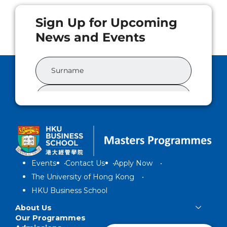
Events
Contact Us
Apply Now
The University of Hong Kong
HKU Business School
About Us
Our Programmes