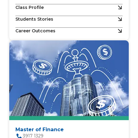
Class Profile
Students Stories
Career Outcomes
Master of Finance
3917 1329