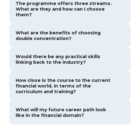
The programme offers three streams.
What are they and how can I choose
them?
What are the benefits of choosing
double concentration?
Would there be any practical skills
linking back to the industry?
How close is the course to the current
financial world, in terms of the
curriculum and training?
What will my future career path look
like in the financial domain?