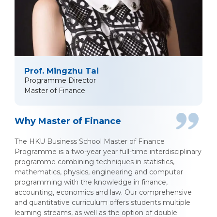
Prof. Mingzhu Tai
Programme Director
Master of Finance
Why Master of Finance
The HKU Business School Master of Finance
Programme is a two-year year full-time interdisciplinary
programme combining techniques in statistics,
mathematics, physics, engineering and computer
programming with the knowledge in finance,
accounting, economics and law. Our comprehensive
and quantitative curriculum offers students multiple
learning streams, as well as the option of double