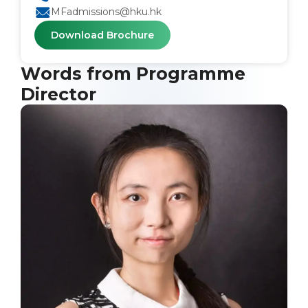
MFadmissions@hku.hk
Download Brochure
Words from Programme
Director