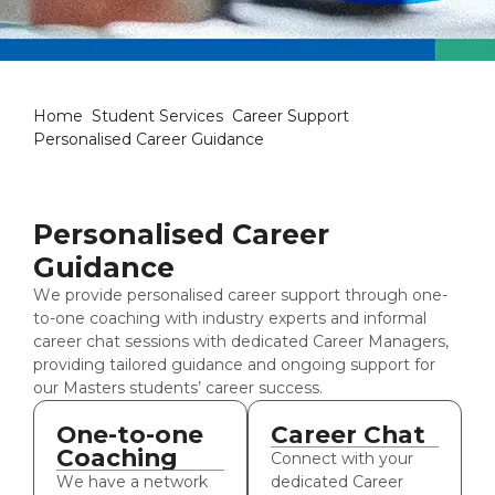
Personalised Career Guidanc
Home
Student Services
Career Support
Personalised Career Guidance
Personalised Career
Guidance
We provide personalised career support through one-
to-one coaching with industry experts and informal
career chat sessions with dedicated Career Managers,
providing tailored guidance and ongoing support for
our Masters students’ career success.
One-to-one
Career Chat
Coaching
Connect with your
We have a network
dedicated Career