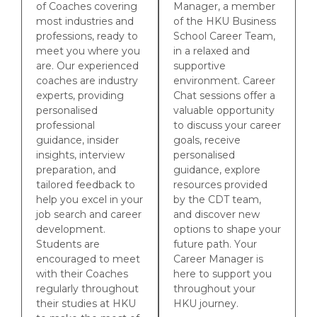
of Coaches covering
Manager, a member
most industries and
of the HKU Business
professions, ready to
School Career Team,
meet you where you
in a relaxed and
are. Our experienced
supportive
coaches are industry
environment. Career
experts, providing
Chat sessions offer a
personalised
valuable opportunity
professional
to discuss your career
guidance, insider
goals, receive
insights, interview
personalised
preparation, and
guidance, explore
tailored feedback to
resources provided
help you excel in your
by the CDT team,
job search and career
and discover new
development.
options to shape your
Students are
future path. Your
encouraged to meet
Career Manager is
with their Coaches
here to support you
regularly throughout
throughout your
their studies at HKU
HKU journey.