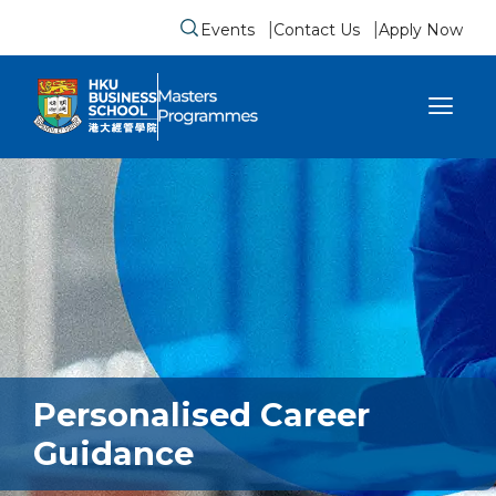
Events
Contact Us
Apply Now
Submit search form
se sidebar menu
Personalised Career
Guidance