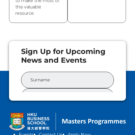
to make the most of
this valuable
resource.
Events
Contact Us
Apply Now