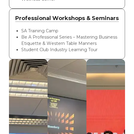
Professional Workshops & Seminars
SA Training Camp
Be A Professional Series – Mastering Business
Etiquette & Western Table Manners
Student Club Industry Learning Tour