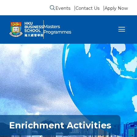
Events
Contact Us
Apply Now
Submit search form
se sidebar menu
Enrichment Activities