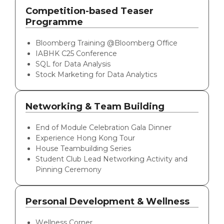
Competition-based Teaser
Programme
Bloomberg Training @Bloomberg Office
IABHK C25 Conference
SQL for Data Analysis
Stock Marketing for Data Analytics
Networking & Team Building
End of Module Celebration Gala Dinner
Experience Hong Kong Tour
House Teambuilding Series
Student Club Lead Networking Activity and
Pinning Ceremony
Personal Development & Wellness
Wellness Corner