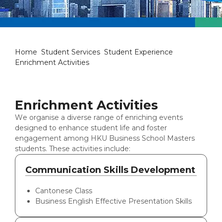
Enrichment Activities
Home
Student Services
Student Experience
Enrichment Activities
Enrichment Activities
We organise a diverse range of enriching events
designed to enhance student life and foster
engagement among HKU Business School Masters
students. These activities include:
Communication Skills Development
Cantonese Class
Business English Effective Presentation Skills