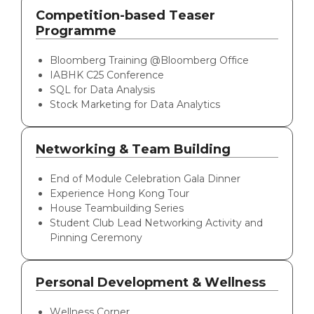
Competition-based Teaser
Programme
Bloomberg Training @Bloomberg Office
IABHK C25 Conference
SQL for Data Analysis
Stock Marketing for Data Analytics
Networking & Team Building
End of Module Celebration Gala Dinner
Experience Hong Kong Tour
House Teambuilding Series
Student Club Lead Networking Activity and
Pinning Ceremony
Personal Development & Wellness
Wellness Corner