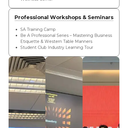
Professional Workshops & Seminars
SA Training Camp
Be A Professional Series – Mastering Business
Etiquette & Western Table Manners
Student Club Industry Learning Tour