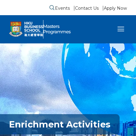
Events
Contact Us
Apply Now
Submit search form
se sidebar menu
Enrichment Activities