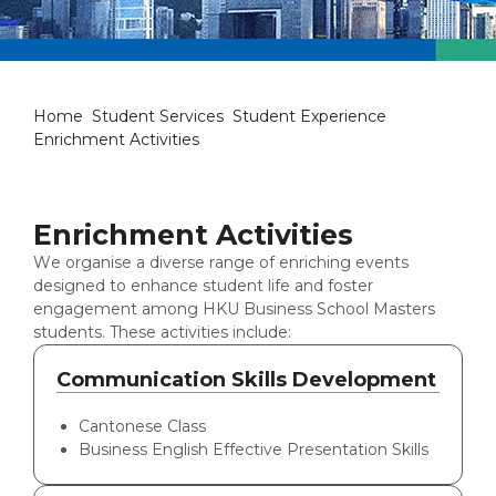
Enrichment Activities
Home
Student Services
Student Experience
Enrichment Activities
Enrichment Activities
We organise a diverse range of enriching events
designed to enhance student life and foster
engagement among HKU Business School Masters
students. These activities include:
Communication Skills Development
Cantonese Class
Business English Effective Presentation Skills